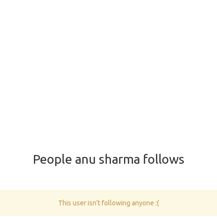
People anu sharma follows
This user isn't following anyone :(