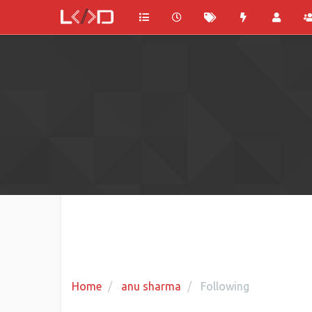
Home
anu sharma
Following