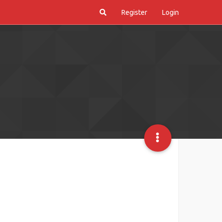
Register
Login