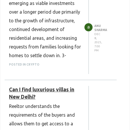
emerging as viable investments
over a longer period due primarily
to the growth of infrastructure,
ANU
continued development of
SHARMA
DEC
residential areas, and increasing
8,
2025,
requests from families looking for
7:00
PM
homes to settle down in. 3-
bedroom villas tend to maintain
POSTED IN CRYPTO
their values, thanks in part to the
design of their private living
Can I find luxurious villas in
accommodations. We expect
New Delhi?
these homes to continue to
Reeltor understands the
increase in value, along with
requirements of the buyers and
providing residential comfort for
allows them to get access to a
their owners.