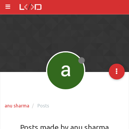
anu sharma
Posts
Posts made by anu sharma