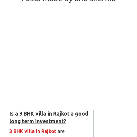
Is a 3 BHK villa in Rajkot a good
long term investment?
3 BHK villa in Rajkot
are