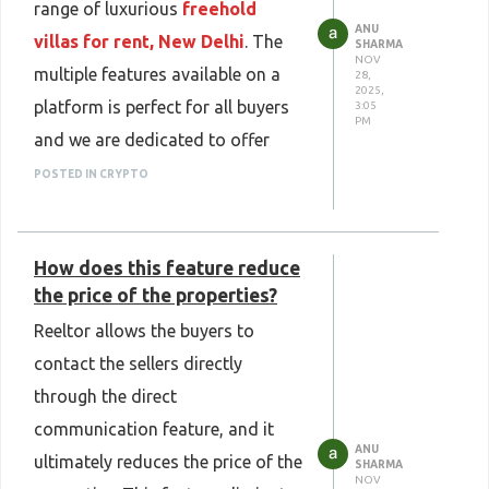
range of luxurious
freehold
ANU
villas for rent, New Delhi
. The
SHARMA
NOV
multiple features available on a
28,
2025,
platform is perfect for all buyers
3:05
PM
and we are dedicated to offer
luxury to all the buyers available.
POSTED IN CRYPTO
Our platform is dedicated to offer
a range of big villas to buyers and
How does this feature reduce
help them to buy it easily.
the price of the properties?
Reeltor allows the buyers to
contact the sellers directly
through the direct
communication feature, and it
ANU
ultimately reduces the price of the
SHARMA
NOV