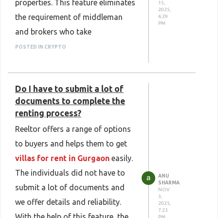
properties. This feature eliminates
15,
2025,
the requirement of middleman
6:29
PM
and brokers who take
commission from both sides.
POSTED IN CRYPTO
Since buyers are able to talk with
sellers directly, the work of a
Do I have to submit a lot of
middleman is eliminated thus
documents to complete the
buyers can
buy plots in Kanpur
renting process?
affordably.
Reeltor offers a range of options
to buyers and helps them to get
villas for rent in Gurgaon
easily.
The individuals did not have to
ANU
SHARMA
submit a lot of documents and
NOV
3,
we offer details and reliability.
2025,
7:23
With the help of this feature, the
PM