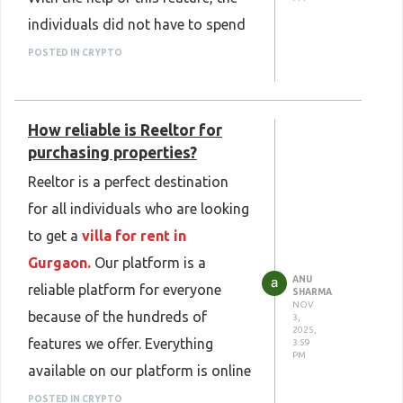
individuals did not have to spend
a lot of time and energy on the
POSTED IN CRYPTO
renting process. Our platform is
designed to offer convenience
How reliable is Reeltor for
and simplify the realistic
purchasing properties?
experience of all.
Reeltor is a perfect destination
for all individuals who are looking
to get a
villa for rent in
Gurgaon.
Our platform is a
ANU
reliable platform for everyone
SHARMA
NOV
because of the hundreds of
3,
2025,
features we offer. Everything
3:59
PM
available on our platform is online
and we are dedicated to
POSTED IN CRYPTO