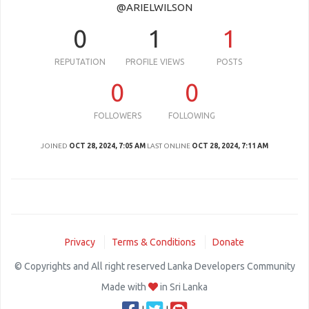
@ARIELWILSON
0
1
1
REPUTATION
PROFILE VIEWS
POSTS
0
0
FOLLOWERS
FOLLOWING
JOINED
OCT 28, 2024, 7:05 AM
LAST ONLINE
OCT 28, 2024, 7:11 AM
Privacy
Terms & Conditions
Donate
© Copyrights and All right reserved Lanka Developers Community
Made with
in Sri Lanka