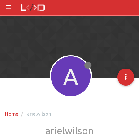
A
Home
arielwilson
arielwilson