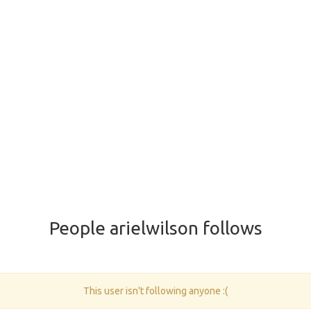
People arielwilson follows
This user isn't following anyone :(