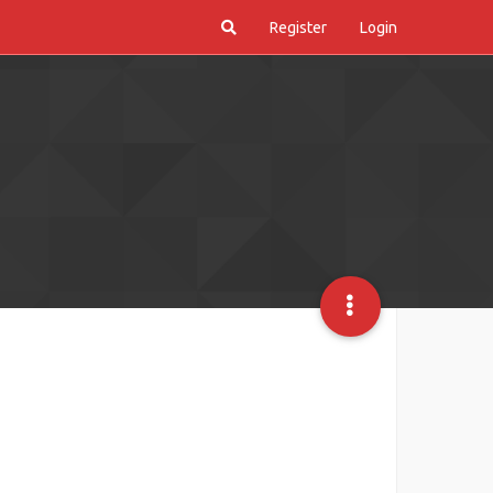
Register
Login