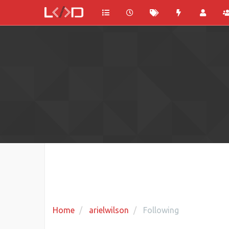
Home
arielwilson
Following