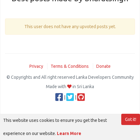
This user does not have any upvoted posts yet.
Privacy
Terms & Conditions
Donate
© Copyrights and All right reserved Lanka Developers Community
Made with
in Sri Lanka
|
|
Got it!
This website uses cookies to ensure you get the best
experience on our website.
Learn More