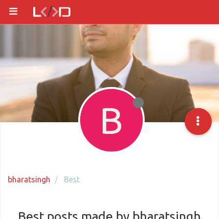
B
bharatsingh
Best
Best posts made by bharatsingh