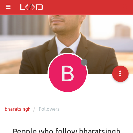
B
bharatsingh
Followers
People who follow bharatsingh