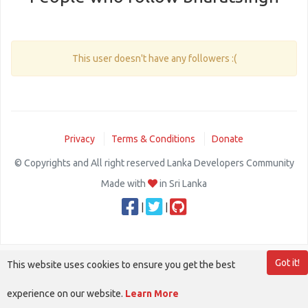
This user doesn't have any followers :(
Privacy
Terms & Conditions
Donate
© Copyrights and All right reserved Lanka Developers Community
Made with
in Sri Lanka
|
|
Got it!
This website uses cookies to ensure you get the best
experience on our website.
Learn More