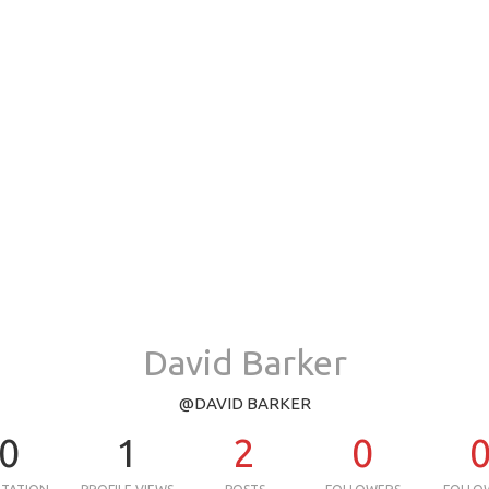
David Barker
@DAVID BARKER
0
1
2
0