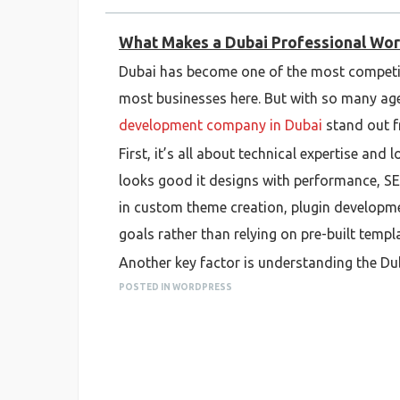
What Makes a Dubai Professional Wo
Dubai has become one of the most competi
most businesses here. But with so many age
development company in Dubai
stand out f
First, it’s all about technical expertise an
looks good it designs with performance, SE
in custom theme creation, plugin developmen
goals rather than relying on pre-built templ
Another key factor is understanding the D
appeal to both local and international audi
POSTED IN WORDPRESS
They’re familiar with regional hosting st
difference when launching a site locally.
Professionalism also shows in how they ma
from discovery and wireframing to testing 