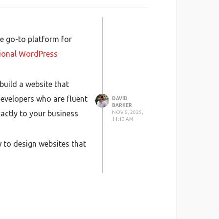
e go-to platform for
ional WordPress
 build a website that
evelopers who are fluent
DAVID
BARKER
xactly to your business
NOV 5, 2025,
11:10 AM
 to design websites that
ilingual customers.
h can make a big
ughout the process —
 time, and provide long-