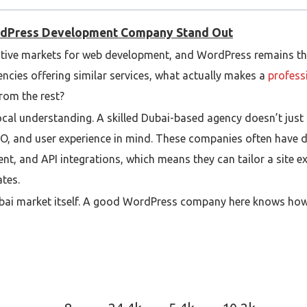
rdPress Development Company Stand Out
tive markets for web development, and WordPress remains th
ncies offering similar services, what actually makes a
profess
rom the rest?
d local understanding. A skilled Dubai-based agency doesn’t just
O, and user experience in mind. These companies often have d
t, and API integrations, which means they can tailor a site e
ates.
ubai market itself. A good WordPress company here knows how
ences, especially since many businesses in the UAE target mult
andards, payment gateways, and compliance requirements, whic
nage projects. The best agencies maintain transparency thro
and post-launch support. They communicate clearly, deliver on