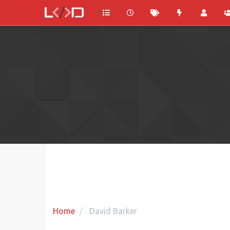
Home
David Barker