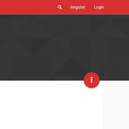
Register
Login