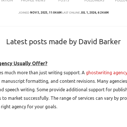
UTATION
PROFILE VIEWS
POSTS
FOLLOWERS
FOLLO
JOINED
NOV 5, 2025, 11:04 AM
LAST ONLINE
JUL 1, 2026, 6:24 AM
Latest posts made by David Barker
gency Usually Offer?
des much more than just writing support. A
ghostwriting agenc
, manuscript formatting, and content revisions. Many agencies
nd speech writing. Some provide additional support for publis
ts to market successfully. The range of services can vary by pr
right agency for your goals.