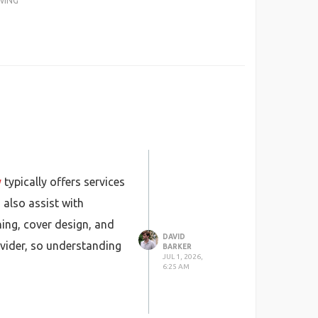
WING
y
typically offers services
 also assist with
hing, cover design, and
DAVID
ovider, so understanding
BARKER
JUL 1, 2026,
6:25 AM