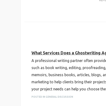
REP
What Services Does a Ghostwriting A
A professional writing partner often provi
such as book writing, editing, proofreading
memoirs, business books, articles, blogs, a
marketing to help clients bring their projec
your project needs can help you choose the 
POSTED IN GENERAL DISCUSSION