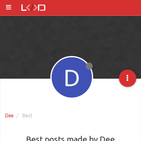
D
Dee
Best
Best posts made by Dee