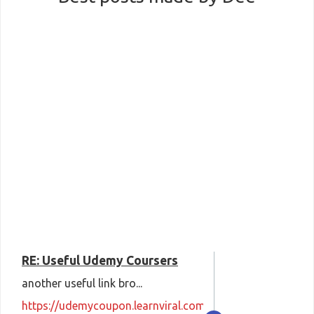
RE: Useful Udemy Coursers
another useful link bro...
https://udemycoupon.learnviral.com/coupon-