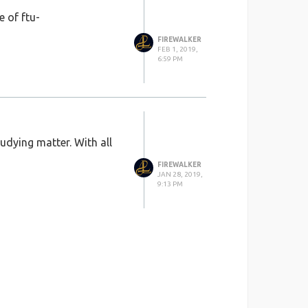
 of ftu-
FIREWALKER
FEB 1, 2019,
6:59 PM
tudying matter. With all
FIREWALKER
JAN 28, 2019,
9:13 PM