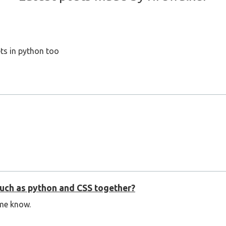
ts in python too
 such as python and CSS together?
me know.