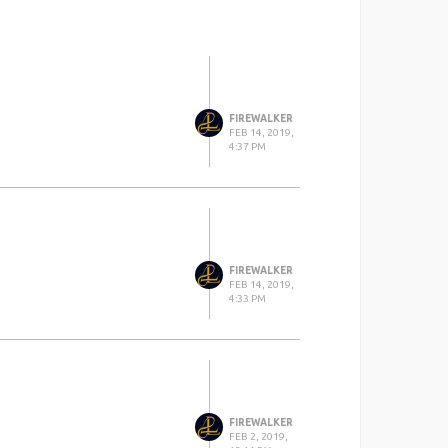
FIREWALKER
FEB 14, 2019,
4:37 PM
FIREWALKER
FEB 14, 2019,
4:33 PM
FIREWALKER
FEB 2, 2019,