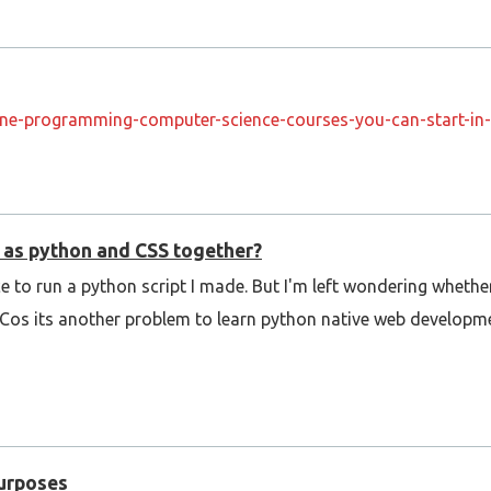
ine-programming-computer-science-courses-you-can-start-in
h as python and CSS together?
e to run a python script I made. But I'm left wondering whether
S. Cos its another problem to learn python native web develop
Purposes