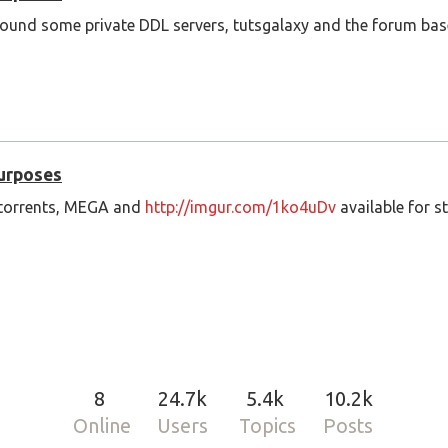
ound some private DDL servers, tutsgalaxy and the forum base
Purposes
f torrents, MEGA and
http://imgur.com/1ko4uDv
available for s
8
24.7k
5.4k
10.2k
Online
Users
Topics
Posts