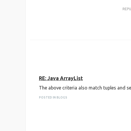
REP
RE: Java ArrayList
The above criteria also match tuples and se
POSTED IN BLOGS