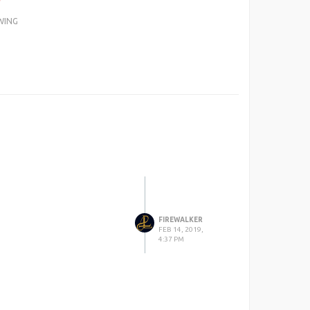
WING
FIREWALKER
FEB 14, 2019,
4:37 PM