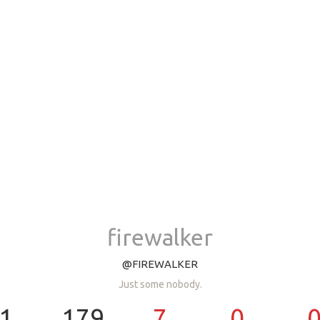
firewalker
@FIREWALKER
Just some nobody.
1
179
7
0