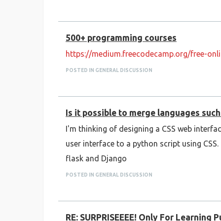
500+ programming courses
https://medium.freecodecamp.org/free-onl
POSTED IN GENERAL DISCUSSION
Is it possible to merge languages suc
I'm thinking of designing a CSS web interfac
user interface to a python script using CS
flask and Django
POSTED IN GENERAL DISCUSSION
RE: SURPRISEEEE! Only For Learning 