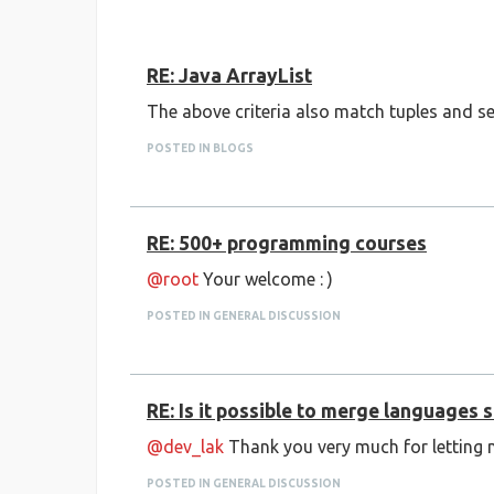
RE: Java ArrayList
The above criteria also match tuples and se
POSTED IN BLOGS
RE: 500+ programming courses
@root
Your welcome : )
POSTED IN GENERAL DISCUSSION
RE: Is it possible to merge languages
@dev_lak
Thank you very much for letting 
POSTED IN GENERAL DISCUSSION