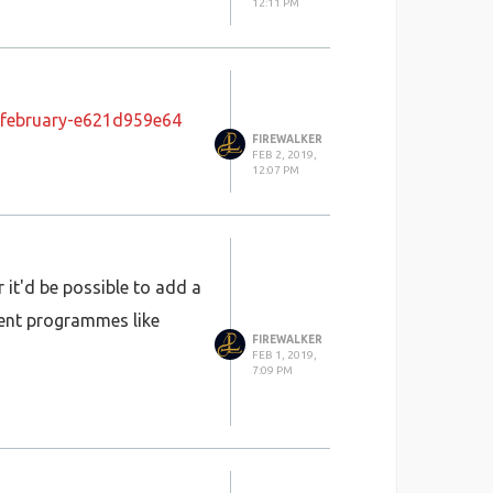
12:11 PM
-february-e621d959e64
FIREWALKER
FEB 2, 2019,
12:07 PM
 it'd be possible to add a
ment programmes like
FIREWALKER
FEB 1, 2019,
7:09 PM