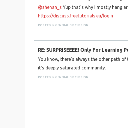
@shehan_s
Yup that's why I mostly hang ar
https://discuss.freetutorials.eu/login
POSTED IN GENERAL DISCUSSION
RE: SURPRISEEEE! Only For Learning 
You know, there's always the other path o
it's deeply saturated community.
POSTED IN GENERAL DISCUSSION