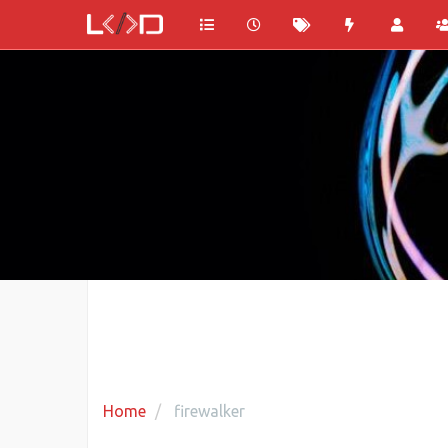
Home
firewalker