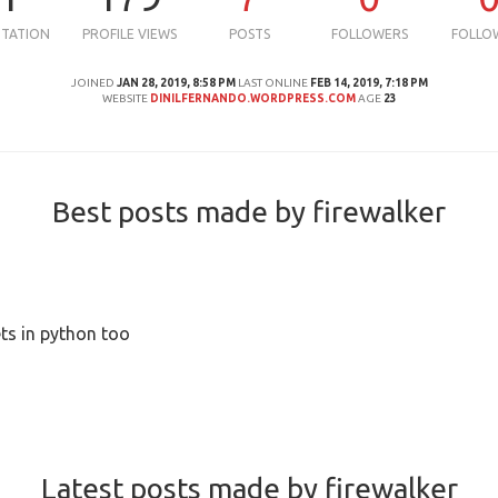
UTATION
PROFILE VIEWS
POSTS
FOLLOWERS
FOLLO
JOINED
JAN 28, 2019, 8:58 PM
LAST ONLINE
FEB 14, 2019, 7:18 PM
WEBSITE
DINILFERNANDO.WORDPRESS.COM
AGE
23
Best posts made by firewalker
ts in python too
Latest posts made by firewalker