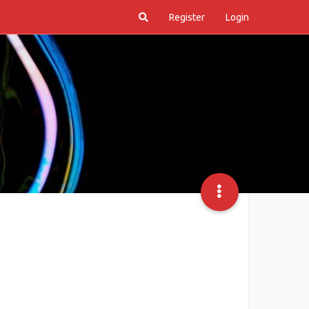
Register
Login