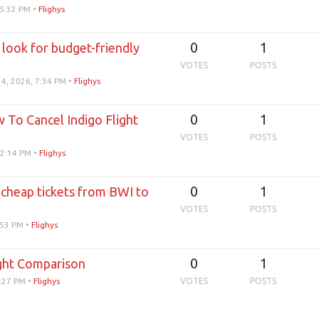
 5:32 PM
•
Flighys
0
1
 look for budget-friendly
VOTES
POSTS
14, 2026, 7:34 PM
•
Flighys
0
1
w To Cancel Indigo Flight
VOTES
POSTS
 2:14 PM
•
Flighys
0
1
 cheap tickets from BWI to
VOTES
POSTS
:53 PM
•
Flighys
0
1
ight Comparison
8:27 PM
•
Flighys
VOTES
POSTS