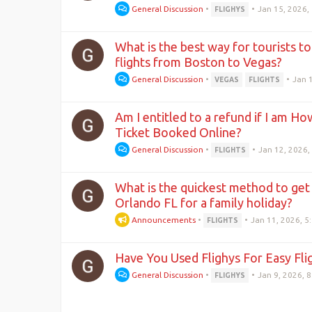
General Discussion
•
•
Jan 15, 2026,
FLIGHYS
What is the best way for tourists to
flights from Boston to Vegas?
General Discussion
•
•
Jan 
VEGAS
FLIGHTS
Am I entitled to a refund if I am Ho
Ticket Booked Online?
General Discussion
•
•
Jan 12, 2026,
FLIGHTS
What is the quickest method to get
Orlando FL for a family holiday?
Announcements
•
•
Jan 11, 2026, 5
FLIGHTS
Have You Used Flighys For Easy Fl
General Discussion
•
•
Jan 9, 2026, 
FLIGHYS