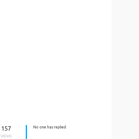
157
No one has replied
VIEWS