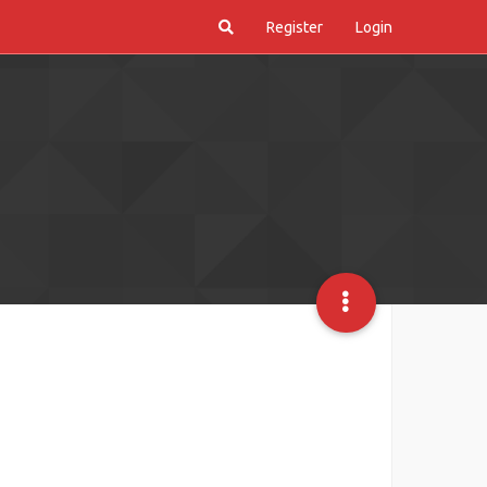
Register
Login