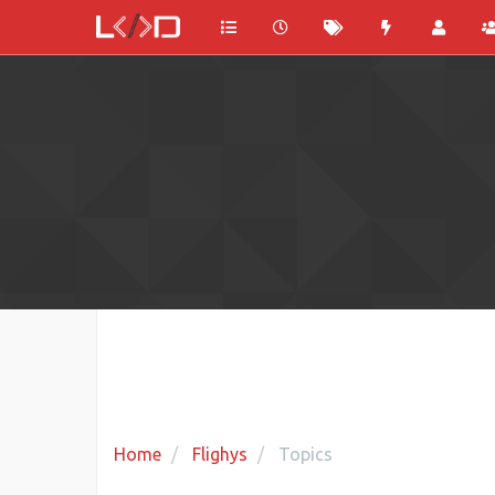
Home
Flighys
Topics