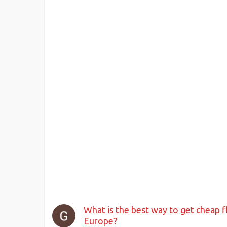
What is the best way to get cheap f
Europe?