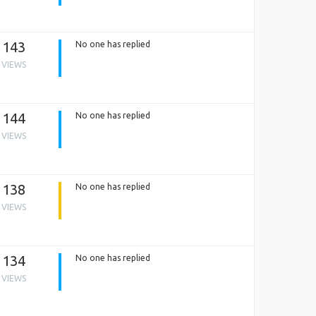
143
No one has replied
VIEWS
144
No one has replied
VIEWS
138
No one has replied
VIEWS
134
No one has replied
VIEWS