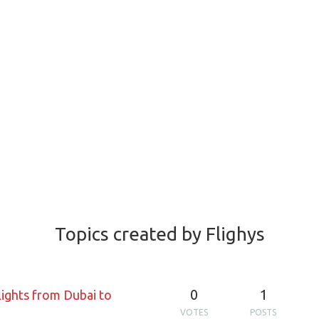
Topics created by Flighys
0
1
lights from Dubai to
VOTES
POSTS