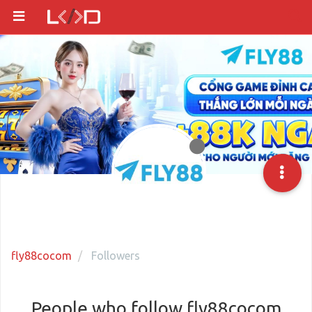
fly88cocom
Followers
People who follow fly88cocom