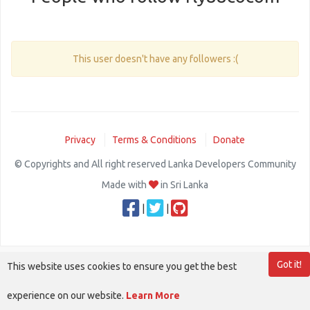
This user doesn't have any followers :(
Privacy
Terms & Conditions
Donate
© Copyrights and All right reserved Lanka Developers Community
Made with
in Sri Lanka
|
|
Got it!
This website uses cookies to ensure you get the best
experience on our website.
Learn More