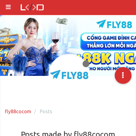
fly88cocom
Posts
Posts made by fly88cocom