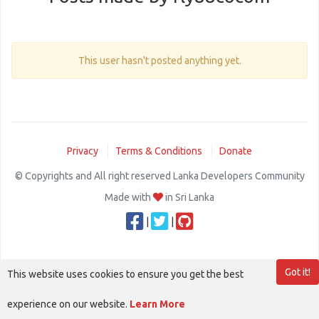
This user hasn't posted anything yet.
Privacy
Terms & Conditions
Donate
© Copyrights and All right reserved Lanka Developers Community
Made with
in Sri Lanka
|
|
Got it!
This website uses cookies to ensure you get the best
experience on our website.
Learn More