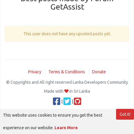
GetAssist
This user does not have any upvoted posts yet.
Privacy
Terms & Conditions
Donate
© Copyrights and All right reserved Lanka Developers Community
Made with
in Sri Lanka
|
|
Got it!
This website uses cookies to ensure you get the best
experience on our website.
Learn More