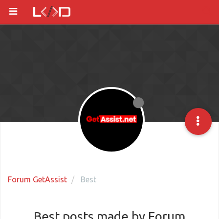
Forum GetAssist
Best
Best posts made by Forum