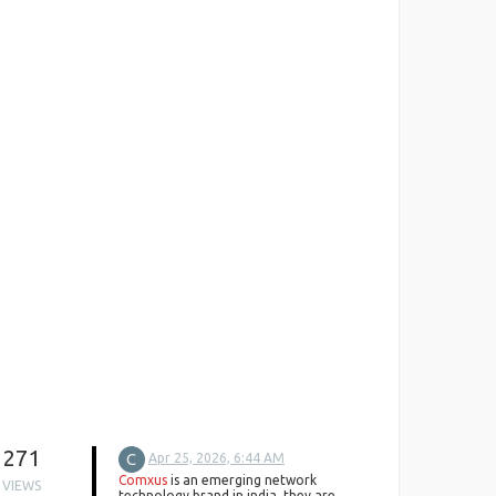
271
C
Apr 25, 2026, 6:44 AM
Comxus
is an emerging network
VIEWS
technology brand in india. they are