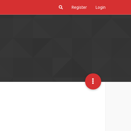
Register
Login