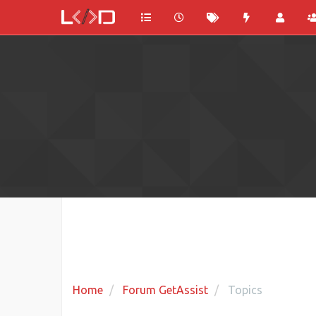
Home
Forum GetAssist
Topics