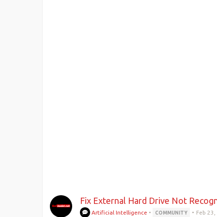
Fix External Hard Drive Not Recogn
Artificial Intelligence
•
•
Feb 23,
COMMUNITY