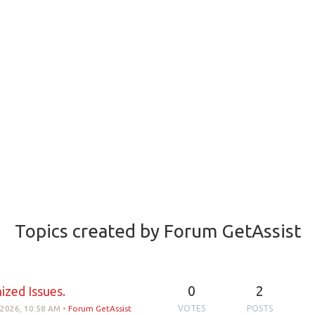
Topics created by Forum GetAssist
0
2
ized Issues.
 2026, 10:58 AM
•
Forum GetAssist
VOTES
POSTS