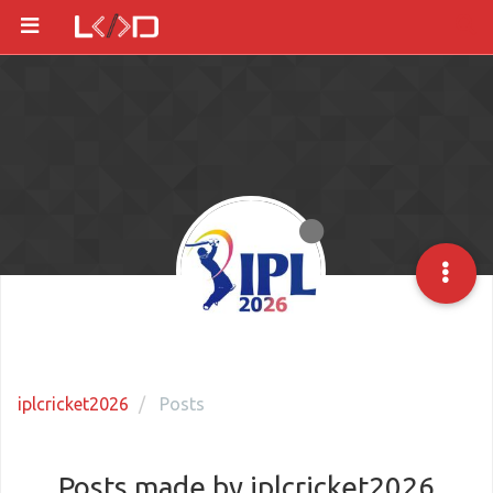
iplcricket2026
Posts
Posts made by iplcricket2026