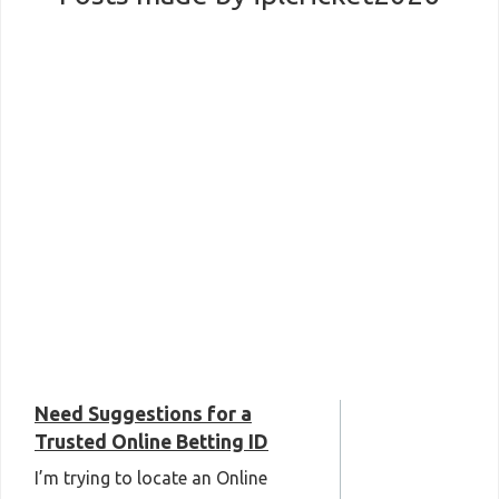
Need Suggestions for a
Trusted Online Betting ID
I’m trying to locate an Online