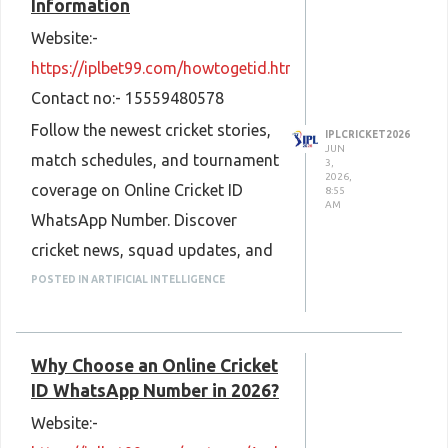
Information
events. Enjoy fresh cricket content
Website:-
and regular sports updates
https://iplbet99.com/howtogetid.html
throughout the year in one
Contact no:- 15559480578
convenient place.
Follow the newest cricket stories,
IPLCRICKET2026
JUN
match schedules, and tournament
3,
2026,
coverage on Online Cricket ID
8:55
AM
WhatsApp Number. Discover
cricket news, squad updates, and
player highlights all in one place,
POSTED IN ARTIFICIAL INTELLIGENCE
it’s kind a clean and easy too.
Built for cricket fans who like to
Why Choose an Online Cricket
stay informed, stay connected,
ID WhatsApp Number in 2026?
and keep updated with what’s
Website:-
happening right now in the