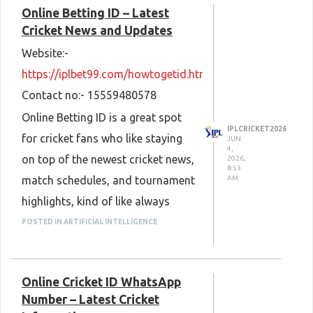
Online Betting ID – Latest
Contact no:- 15559480578
Cricket News and Updates
Online Cricket ID is basically your
Website:-
stop for all the newest cricket
https://iplbet99.com/howtogetid.html
updates and sports news . Keep
Contact no:- 15559480578
an eye on the ICC Women’s T20
Online Betting ID is a great spot
World Cup 2026 coverage, how
IPLCRICKET2026
for cricket fans who like staying
JUN
each team performs, and what
4,
on top of the newest cricket news,
2026,
happens match by match. You get
8:53
match schedules, and tournament
AM
secure access, 24/7 availability
highlights, kind of like always
and a proper professional
having the score in your pocket…
POSTED IN ARTIFICIAL INTELLIGENCE
support team too, so it stays a
you know. Follow your favourite
dependable choice for cricket
teams, discover player
lovers across India in 2026.
Online Cricket ID WhatsApp
performances, and stay
Number – Latest Cricket
connected with important cricket