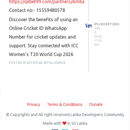
https://iplbet99.com/partners/Ambanibook.html
cricketing world.
Contact no:- 15559480578
Discover the benefits of using an
IPLCRICKET2026
Online Cricket ID WhatsApp
JUN
2,
Number for cricket updates and
2026,
11:25
support. Stay connected with ICC
AM
Women’s T20 World Cup 2026
news, match schedules, and
POSTED IN ARTIFICIAL INTELLIGENCE
sports highlights through a
trusted and secure cricket
platform.
Privacy
Terms & Conditions
Donate
© Copyrights and All right reserved Lanka Developers Community
Made with
in Sri Lanka