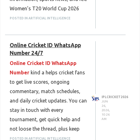
Women’s T20 World Cup 2026
updates. The service is available
POSTED IN ARTIFICIAL INTELLIGENCE
24/7 and works well for cricket
fans across India.
Online Cricket ID WhatsApp
Number 24/7
Online Cricket ID WhatsApp
Number
kind a helps cricket fans
to get live scores, ongoing
commentary, match schedules,
IPLCRICKET2026
and daily cricket updates. You can
JUN
26,
stay in touch with every
2026,
10:26
tournament, get quick help and
AM
not loose the thread, plus keep
track of all the newest cricket
POSTED IN ARTIFICIAL INTELLIGENCE