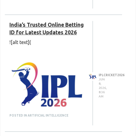
action. It gives you simple, fast,
and dependable cricket
India’s Trusted Online Betting
information whenever you want it,
ID for Latest Updates 2026
or need it right now.
![alt text](
IPLCRICKET2026
JUN
8,
2026,
8:36
AM
POSTED IN ARTIFICIAL INTELLIGENCE
image url)Website:-
https://iplbet99.com/partners/diamondexchange.html