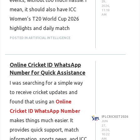
events, without too much hassle. I
29,
2026,
mean, it should also have ICC
11:19
AM
Women’s T20 World Cup 2026
highlights and daily match
coverage, like, the usual rundown
POSTED IN ARTIFICIAL INTELLIGENCE
but also the important stuff. If
you’ve already found a reliable
Online Cricket ID WhatsApp
and secure platform, I’m really
Number for Quick Assistance
curious, about your experience
I was searching for a simple way
with it.
to receive cricket updates and
found that using an
Online
Cricket ID WhatsApp Number
IPLCRICKET2026
makes things much easier. It
JUN
27,
provides quick support, match
2026,
10:22
information, sports news, and ICC
AM