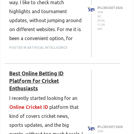
way. I like to check match
IPLCRICKET2026
highlights and tournament
JUN
30,
updates, without jumping around
2026,
11:30
on different websites. For me it is
AM
been a convenient option, for
keeping up with cricket overall
POSTED IN ARTIFICIAL INTELLIGENCE
and not getting lost, between
tabs.
Best Online Betting ID
website:-
Platform for Cricket
https://iplbet99.com/partners/Ambanibook.html
Enthusiasts
I recently started looking for an
Online Cricket ID
platform that
kind of covers cricket news,
sports updates, and the big
IPLCRICKET2026
JUN