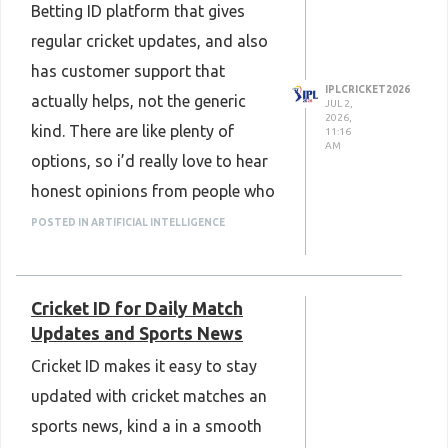
Betting ID platform that gives
regular cricket updates, and also
has customer support that
IPLCRICKET2026
actually helps, not the generic
JUL 2,
2026,
kind. There are like plenty of
11:16
AM
options, so i’d really love to hear
honest opinions from people who
have already used one. In your
POSTED IN ARTIFICIAL INTELLIGENCE
experience, which platform is
better and why?
Cricket ID for Daily Match
website:-
Updates and Sports News
https://iplbet99.com/partners/Ambanibook.html
Cricket ID makes it easy to stay
updated with cricket matches an
sports news, kind a in a smooth