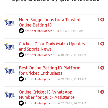
Need Suggestions for a Trusted
1
Online Betting ID
Artificial Intelligence
•
Jul 2, 2026, 11:16 AM
Cricket ID for Daily Match Updates
1
and Sports News
Artificial Intelligence
•
Jun 30, 2026, 11:30 AM
Best Online Betting ID Platform
1
for Cricket Enthusiasts
Artificial Intelligence
•
Jun 29, 2026, 11:19 AM
Online Cricket ID WhatsApp
1
Number for Quick Assistance
Artificial Intelligence
•
Jun 27, 2026, 10:22 AM