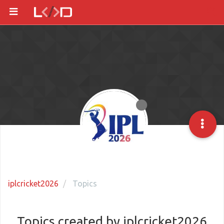
iplcricket2026
Topics
Topics created by iplcricket2026