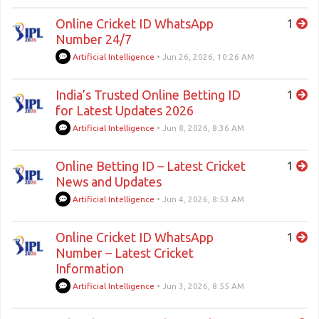
Online Cricket ID WhatsApp
1
Number 24/7
Artificial Intelligence
•
Jun 26, 2026, 10:26 AM
India’s Trusted Online Betting ID
1
for Latest Updates 2026
Artificial Intelligence
•
Jun 8, 2026, 8:36 AM
Online Betting ID – Latest Cricket
1
News and Updates
Artificial Intelligence
•
Jun 4, 2026, 8:53 AM
Online Cricket ID WhatsApp
1
Number – Latest Cricket
Information
Artificial Intelligence
•
Jun 3, 2026, 8:55 AM