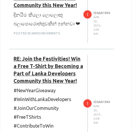
Community this New Year!
ISHAN1994
I
දිනයිම කියලා ලොලොකු
APR
20,
බලාපොරොත්තුවකින් ඉන්නවා ❤
2023,
2:09
POSTED IN ANNOUNCEMENTS
AM
RE: Join the Festivities! Win
a Free T-Shirt by Becoming a
Part of Lanka Developers
Community this New Year!
#NewYearGiveaway
#WinWithLankaDevelopers
ISHAN1994
I
APR
#JoinOurCommunity
20,
2023,
#FreeTShirts
2:08
AM
#ContributeToWin