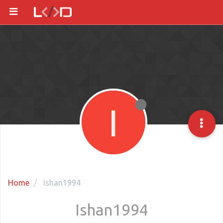
I
Home
Ishan1994
Ishan1994