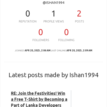
@ISHAN1994
0
1
2
REPUTATION
PROFILE VIEWS
POSTS
0
0
FOLLOWERS
FOLLOWING
JOINED
APR 20, 2023, 2:06 AM
LAST ONLINE
APR 20, 2023, 2:09 AM
Latest posts made by Ishan1994
RE: Join the Festivities! Win
a Free T-Shirt by Becoming a
Part of Lanka Developers