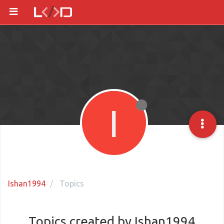
I
Ishan1994
Topics
Topics created by Ishan1994