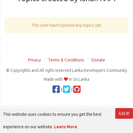
This user hasn't posted any topics yet.
Privacy
Terms & Conditions
Donate
© Copyrights and All right reserved Lanka Developers Community
Made with
in Sri Lanka
|
|
Got it!
This website uses cookies to ensure you get the best
experience on our website.
Learn More