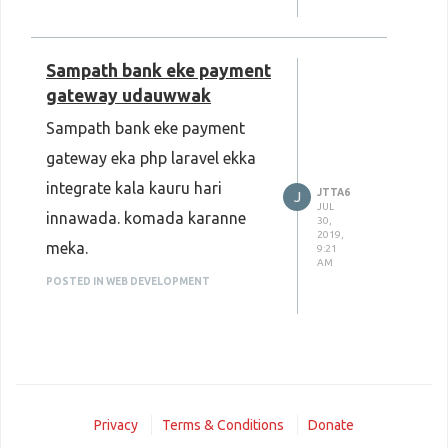
Sampath bank eke payment
gateway udauwwak
Sampath bank eke payment
gateway eka php laravel ekka
integrate kala kauru hari
JTTA6
J
JUL
innawada. komada karanne
30,
2019,
meka.
9:21
AM
POSTED IN WEB DEVELOPMENT
Privacy
Terms & Conditions
Donate