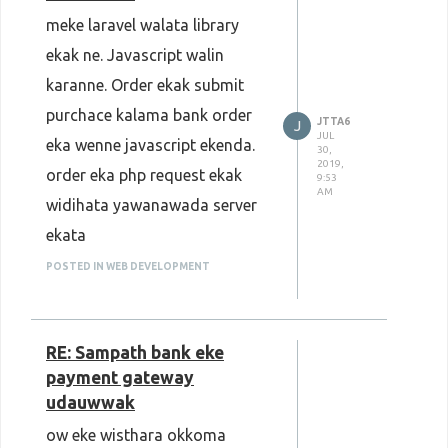
meke laravel walata library
ekak ne. Javascript walin
karanne. Order ekak submit
purchace kalama bank order
JTTA6
J
JUL
eka wenne javascript ekenda.
30,
2019,
order eka php request ekak
9:53
AM
widihata yawanawada server
ekata
POSTED IN WEB DEVELOPMENT
RE: Sampath bank eke
payment gateway
udauwwak
ow eke wisthara okkoma