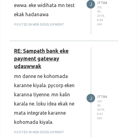
JTTA6
J
ewwa. eke widihata mn test
JUL
30,
ekak hadanawa
2019,
9:49
AM
POSTED IN WEB DEVELOPMENT
RE: Sampath bank eke
payment gateway
udauwwak
mn danne ne kohomada
karanne kiyala. pycorp eken
karanna tiyenne. mn kalin
JTTA6
J
JUL
karala ne. loku idea ekak ne
30,
2019,
mata integrate karanne
9:42
AM
kohomada kiyala.
POSTED IN WEB DEVELOPMENT