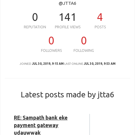
@JTTA6
0
141
4
REPUTATION
PROFILE VIEWS
POSTS
0
0
FOLLOWERS
FOLLOWING
JOINED
JUL 30, 2019, 9:15 AM
LAST ONLINE
JUL 30, 2019, 9:53 AM
Latest posts made by jtta6
RE: Sampath bank eke
payment gateway
udauwwak