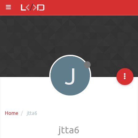
J
Home
jtta6
jtta6