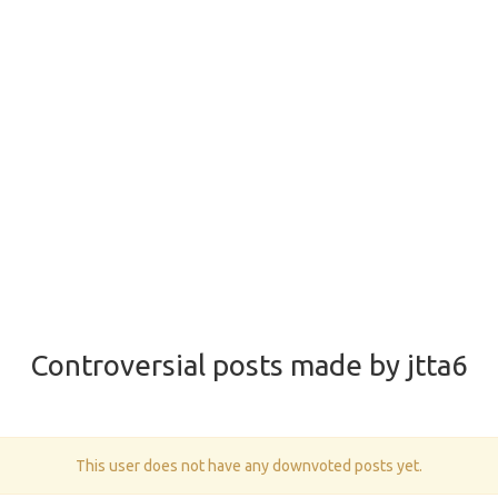
Controversial posts made by jtta6
This user does not have any downvoted posts yet.