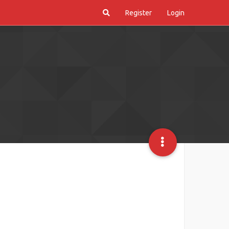
Register
Login