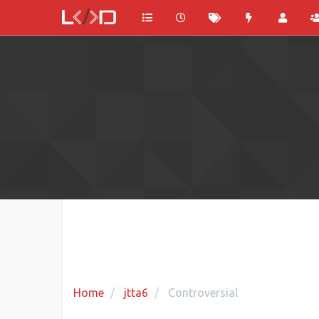
Home
jtta6
Controversial