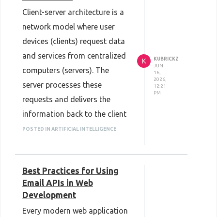
Client-server architecture is a
network model where user
devices (clients) request data
and services from centralized
KUBRICKZ
K
JUN
computers (servers). The
16,
2026,
server processes these
12:21
PM
requests and delivers the
information back to the client
over a network, forming the
POSTED IN ARTIFICIAL INTELLIGENCE
foundational structure for
most modern web applications
Best Practices for Using
and online services.
Email APIs in Web
Every time you open a web
Development
browser to read an article,
Every modern web application
stream a video, or check your