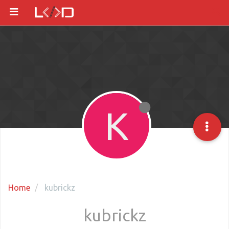
K
Home
kubrickz
kubrickz