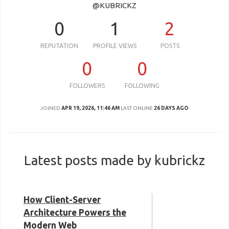
@KUBRICKZ
0
1
2
REPUTATION
PROFILE VIEWS
POSTS
0
0
FOLLOWERS
FOLLOWING
JOINED
APR 19, 2026, 11:46 AM
LAST ONLINE
26 DAYS AGO
Latest posts made by kubrickz
How Client-Server
Architecture Powers the
Modern Web