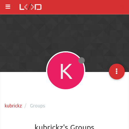
K
kubrickz
Groups
kubrickz's Groups