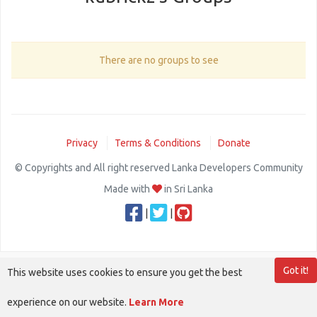
There are no groups to see
Privacy
Terms & Conditions
Donate
© Copyrights and All right reserved Lanka Developers Community
Made with
in Sri Lanka
|
|
Got it!
This website uses cookies to ensure you get the best
experience on our website.
Learn More