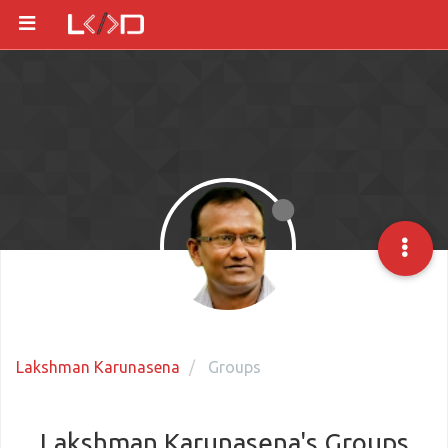
Lakshman Karunasena
Groups
Lakshman Karunasena's Groups