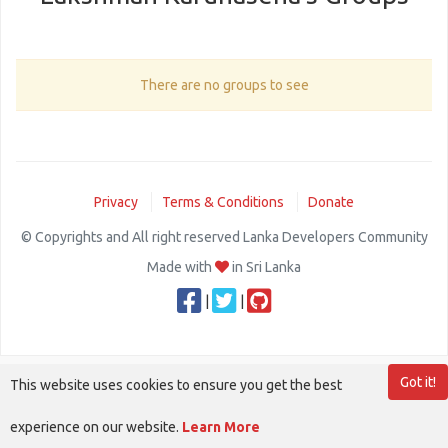
There are no groups to see
Privacy
Terms & Conditions
Donate
© Copyrights and All right reserved Lanka Developers Community
Made with
in Sri Lanka
|
|
Got it!
This website uses cookies to ensure you get the best
experience on our website.
Learn More