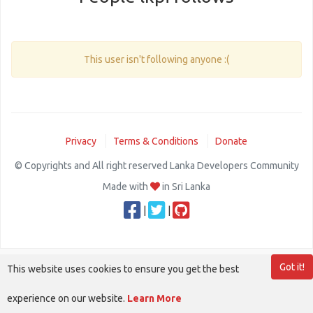
This user isn't following anyone :(
Privacy
Terms & Conditions
Donate
© Copyrights and All right reserved Lanka Developers Community
Made with
in Sri Lanka
|
|
Got it!
This website uses cookies to ensure you get the best
experience on our website.
Learn More