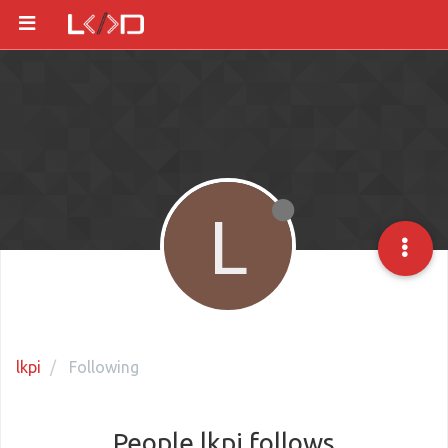
L
lkpi
Following
People lkpi follows