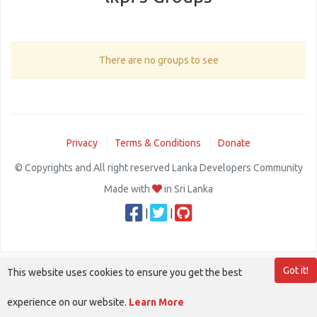
There are no groups to see
Privacy
Terms & Conditions
Donate
© Copyrights and All right reserved Lanka Developers Community
Made with
in Sri Lanka
|
|
Got it!
This website uses cookies to ensure you get the best
experience on our website.
Learn More