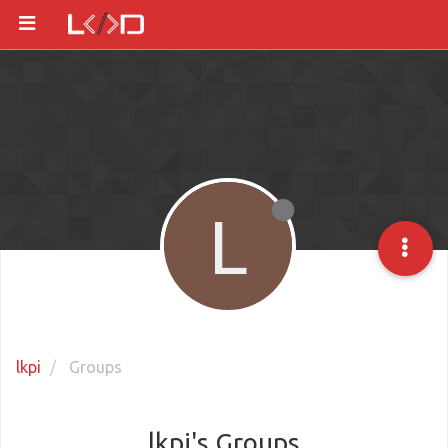
L
lkpi
Groups
lkpi's Groups