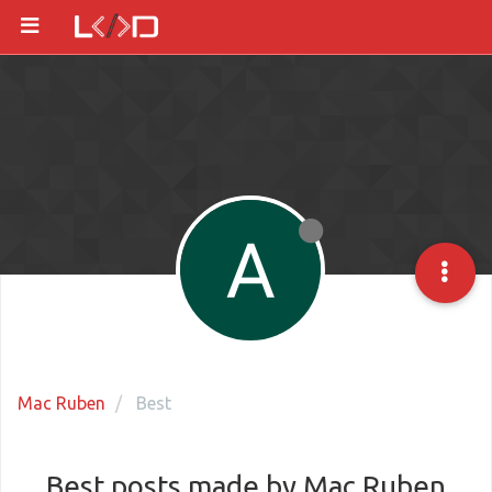
Mac Ruben
Best
Best posts made by Mac Ruben