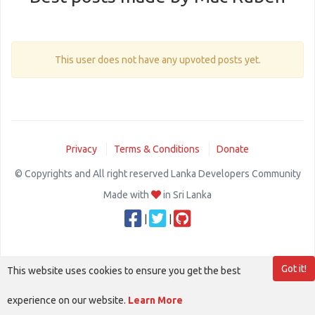
This user does not have any upvoted posts yet.
Privacy
Terms & Conditions
Donate
© Copyrights and All right reserved Lanka Developers Community
Made with
in Sri Lanka
|
|
Got it!
This website uses cookies to ensure you get the best
experience on our website.
Learn More