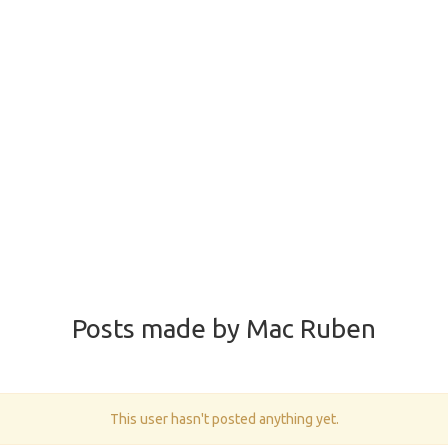
Posts made by Mac Ruben
This user hasn't posted anything yet.