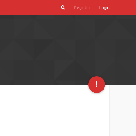
Register
Login