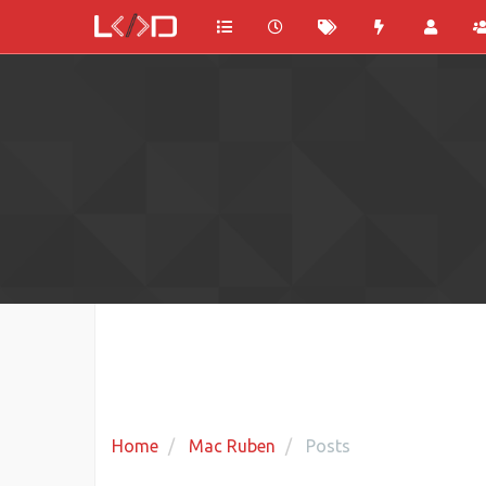
Home
Mac Ruben
Posts