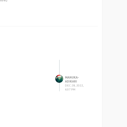
WING
MANUKA-
ADIKARI
DEC 28, 2022,
6:07 PM