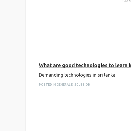
REP
What are good technologies to learn in
Demanding technologies in sri lanka
POSTED IN GENERAL DISCUSSION