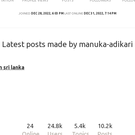
UTATION
PROFILE VIEWS
POSTS
FOLLOWERS
FOLLO
JOINED
DEC 28, 2022, 6:03 PM
LAST ONLINE
DEC 31, 2022, 7:14 PM
Latest posts made by manuka-adikari
 sri lanka
24
24.8k
5.4k
10.2k
Online
Users
Topics
Posts