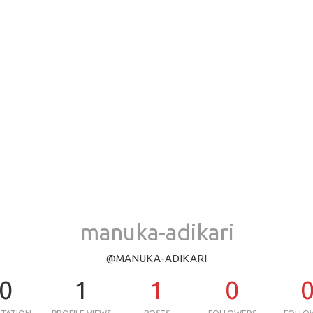
manuka-adikari
@MANUKA-ADIKARI
0
1
1
0