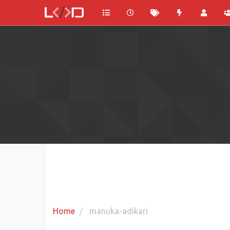
Home
manuka-adikari