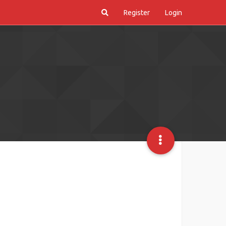
Register
Login