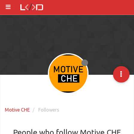
Motive CHE
Followers
People who follow Motive CHE