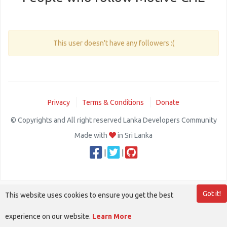
This user doesn't have any followers :(
Privacy
Terms & Conditions
Donate
© Copyrights and All right reserved Lanka Developers Community
Made with
in Sri Lanka
|
|
Got it!
This website uses cookies to ensure you get the best
experience on our website.
Learn More