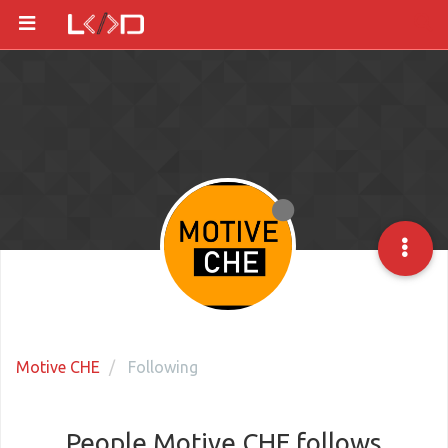
Motive CHE
Following
People Motive CHE follows