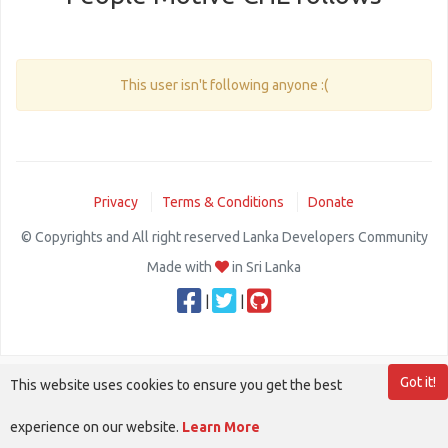
This user isn't following anyone :(
Privacy
Terms & Conditions
Donate
© Copyrights and All right reserved Lanka Developers Community
Made with
in Sri Lanka
|
|
Got it!
This website uses cookies to ensure you get the best
experience on our website.
Learn More