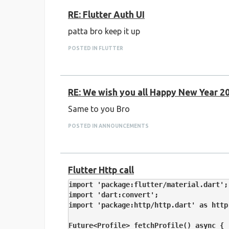
RE: Flutter Auth UI
patta bro keep it up
Google Form : -
https://forms.gle/Qs4i6
POSTED IN FLUTTER
RE: We wish you all Happy New Year 2
Same to you Bro
POSTED IN ANNOUNCEMENTS
Flutter Http call
import 'package:flutter/material.dart';

import 'dart:convert';

import 'package:http/http.dart' as http;
Future<Profile> fetchProfile() async {
