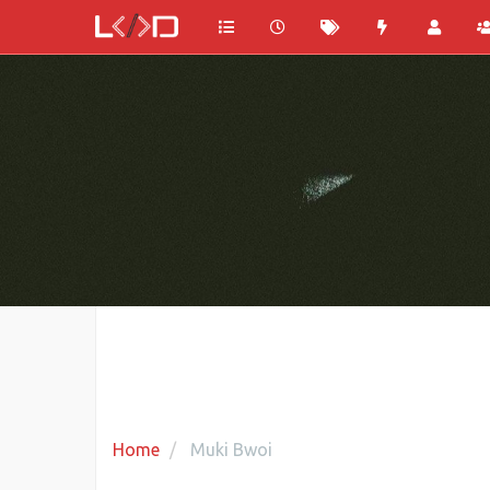
Home
Muki Bwoi