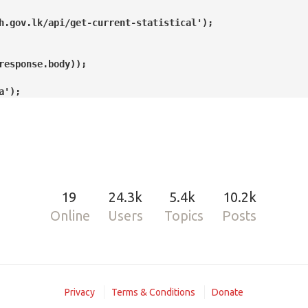
19
24.3k
5.4k
10.2k
Online
Users
Topics
Posts
Privacy
Terms & Conditions
Donate