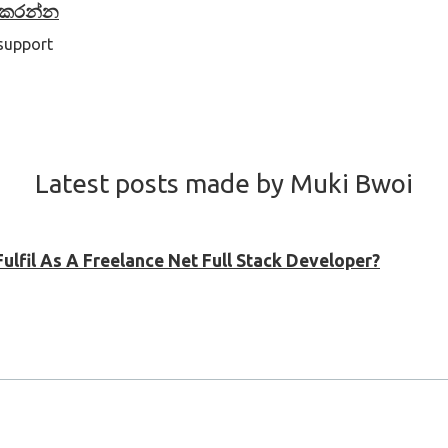
් කරන්න
 support
Latest posts made by Muki Bwoi
ulfil As A Freelance Net Full Stack Developer?