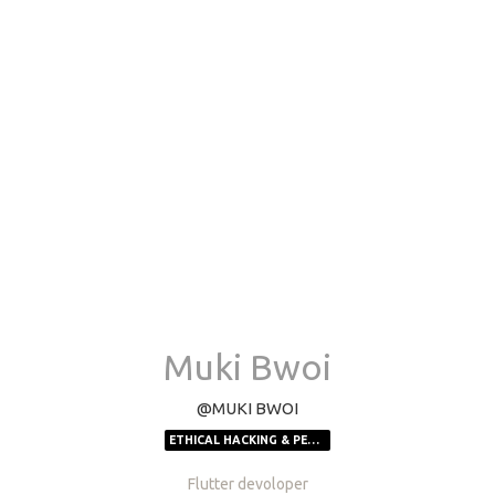
Muki Bwoi
@MUKI BWOI
ETHICAL HACKING & PEN-TESTING
Flutter devoloper