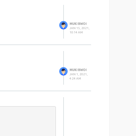
MUKI BWOI
JAN 15, 2021,
10:14 AM
MUKI BWOI
JAN 1, 2021,
4:24 AM