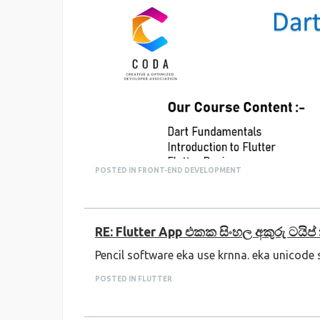
POSTED IN FRONT-END DEVELOPMENT
RE: Flutter App එකක සිංහල අකුරු ටයිප
Pencil software eka use krnna. eka unicode
POSTED IN FLUTTER