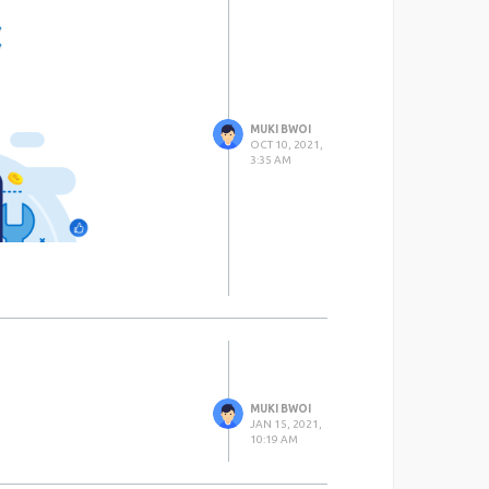
MUKI BWOI
OCT 10, 2021,
3:35 AM
MUKI BWOI
JAN 15, 2021,
10:19 AM