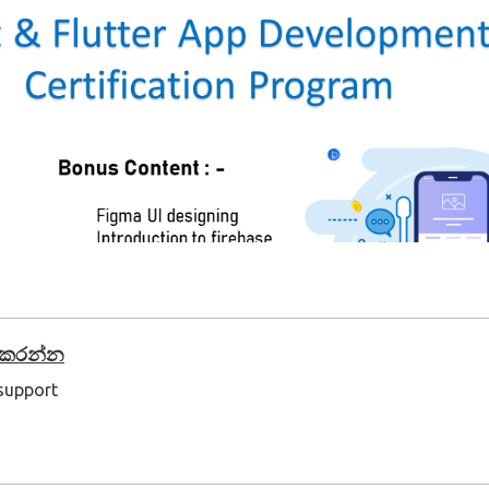
් කරන්න
 support