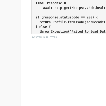
  final response =

      await http.get('https://hpb.health.gov.lk/api/get-current-statistical');

  if (response.statusCode == 200) {

    return Profile.fromJson(jsonDecode(response.body));

  } else {

    throw Exception('Failed to load Data');

  }

POSTED IN FLUTTER
}

class Profile {

  String data;

  Profile({this.data});

  factory Profile.fromJson(Map<String, dynamic> json) {

    return Profile(data : json["data"]);

  }

}

void main() {

  runApp(new MaterialApp(
