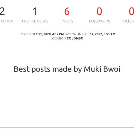
2
1
6
0
UTATION
PROFILE VIEWS
POSTS
FOLLOWERS
FOLLO
JOINED
DEC 31, 2020, 4:57 PM
LAST ONLINE
JUL 14, 2022, 8:51 AM
LOCATION
COLOMBO
Best posts made by Muki Bwoi