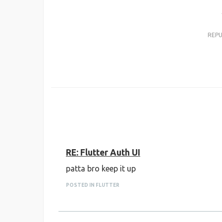
REP
RE: Flutter Auth UI
patta bro keep it up
POSTED IN FLUTTER