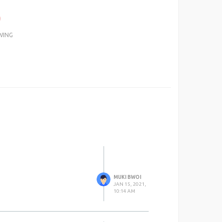
0
WING
MUKI BWOI
JAN 15, 2021,
10:14 AM