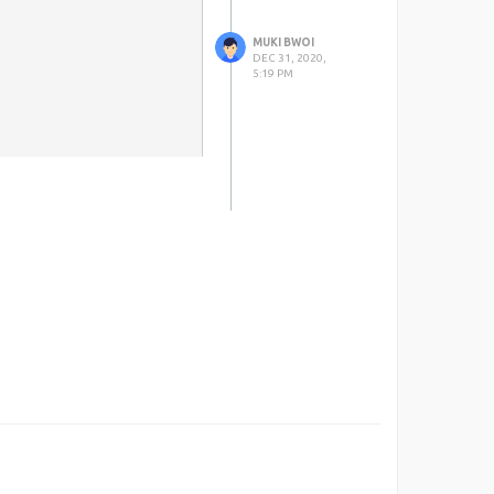
MUKI BWOI
DEC 31, 2020,
5:19 PM