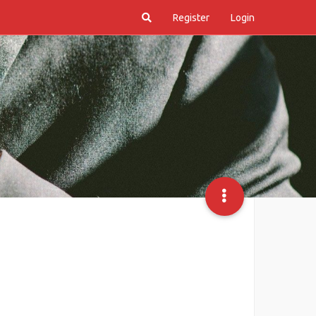
Register
Login