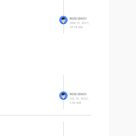
MUKI BWOI
JAN 15, 2021,
10:19 AM
MUKI BWOI
JUL 14, 2022,
5:54 AM