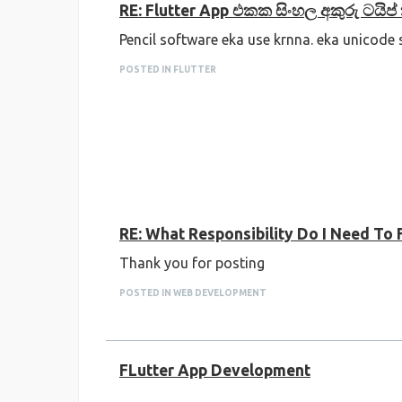
RE: Flutter App එකක සිංහල අකුරු ටයිප
Pencil software eka use krnna. eka unicode
POSTED IN FLUTTER
RE: What Responsibility Do I Need To F
Thank you for posting
POSTED IN WEB DEVELOPMENT
FLutter App Development