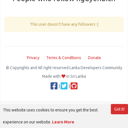
This user doesn't have any followers :(
Privacy
Terms & Conditions
Donate
© Copyrights and All right reserved Lanka Developers Community
Made with
in Sri Lanka
|
|
Got it!
This website uses cookies to ensure you get the best
experience on our website.
Learn More