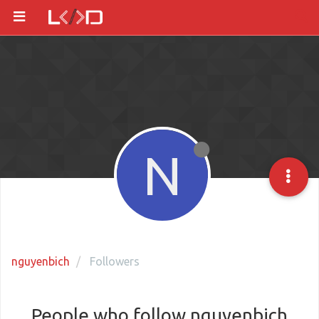
N
nguyenbich
Followers
People who follow nguyenbich