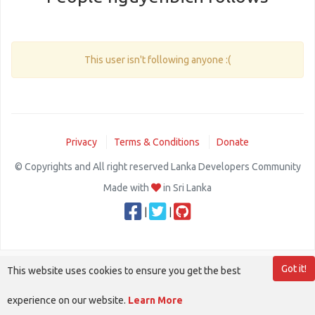
This user isn't following anyone :(
Privacy
Terms & Conditions
Donate
© Copyrights and All right reserved Lanka Developers Community
Made with
in Sri Lanka
|
|
Got it!
This website uses cookies to ensure you get the best
experience on our website.
Learn More