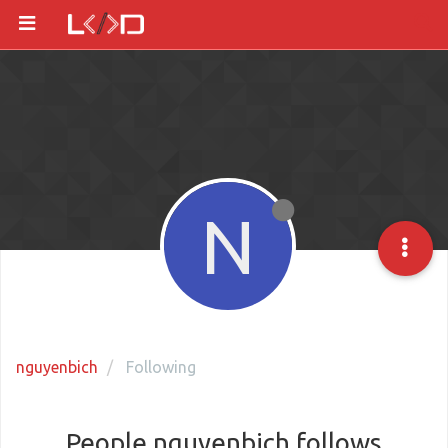
N
nguyenbich
Following
People nguyenbich follows