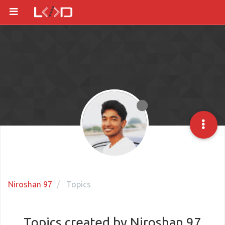
Niroshan 97
Topics
Topics created by Niroshan 97