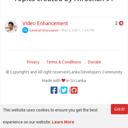
Video Enhancement
2
General Discussion
•
Mar 5, 2021, 1:34 PM
Privacy
Terms & Conditions
Donate
© Copyrights and All right reserved Lanka Developers Community
Made with
in Sri Lanka
|
|
Got it!
This website uses cookies to ensure you get the best
experience on our website.
Learn More