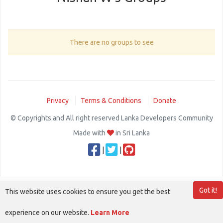
There are no groups to see
Privacy
Terms & Conditions
Donate
© Copyrights and All right reserved Lanka Developers Community
Made with
in Sri Lanka
|
|
Got it!
This website uses cookies to ensure you get the best
experience on our website.
Learn More