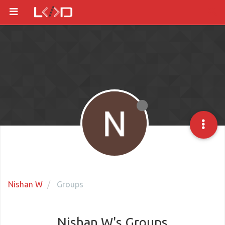
Nishan W
Groups
Nishan W's Groups