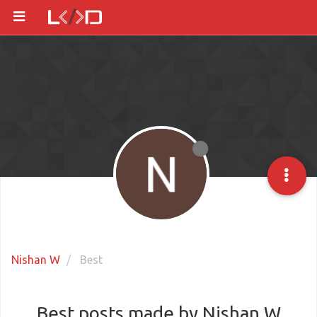
Nishan W
Best
Best posts made by Nishan W