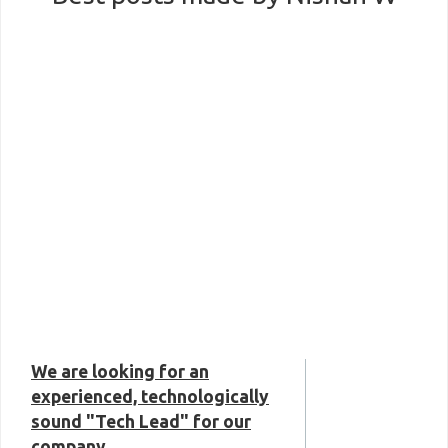
We are looking for an
experienced, technologically
sound "Tech Lead" for our
company