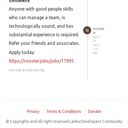
Anyone with good people skills
who can manage a team, is
technologically sound, and has
NISHAN
W
substantial experience is required.
NOV
25,
Refer your friends and associates.
2022,
1:22
Apply today:
AM
https://rooster.jobs/jobs/17995
POSTED IN JOB PORTAL
Privacy
Terms & Conditions
Donate
© Copyrights and All right reserved Lanka Developers Community