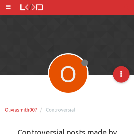
O
Oliviasmith007
Controversial
Controversial posts made by