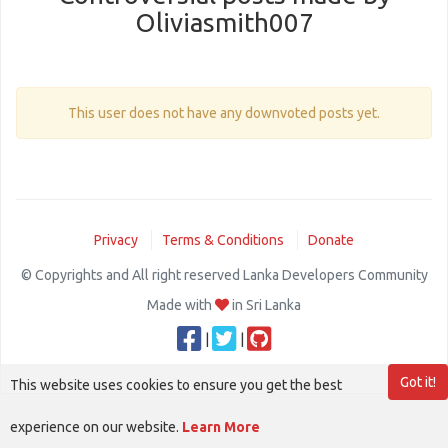
Oliviasmith007
This user does not have any downvoted posts yet.
Privacy
Terms & Conditions
Donate
© Copyrights and All right reserved Lanka Developers Community
Made with
in Sri Lanka
|
|
Got it!
This website uses cookies to ensure you get the best
experience on our website.
Learn More