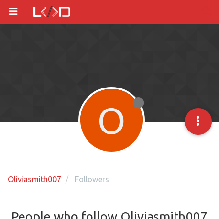
O
Oliviasmith007
Followers
People who follow Oliviasmith007