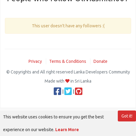
This user doesn't have any followers :(
Privacy
Terms & Conditions
Donate
© Copyrights and All right reserved Lanka Developers Community
Made with
in Sri Lanka
|
|
Got it!
This website uses cookies to ensure you get the best
experience on our website.
Learn More