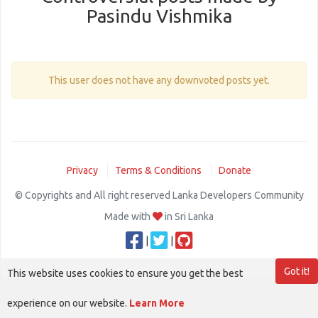
Pasindu Vishmika
This user does not have any downvoted posts yet.
Privacy
Terms & Conditions
Donate
© Copyrights and All right reserved Lanka Developers Community
Made with
in Sri Lanka
|
|
Got it!
This website uses cookies to ensure you get the best
experience on our website.
Learn More