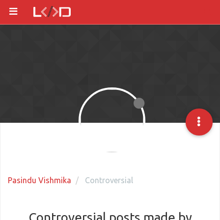
Pasindu Vishmika
Controversial
Controversial posts made by