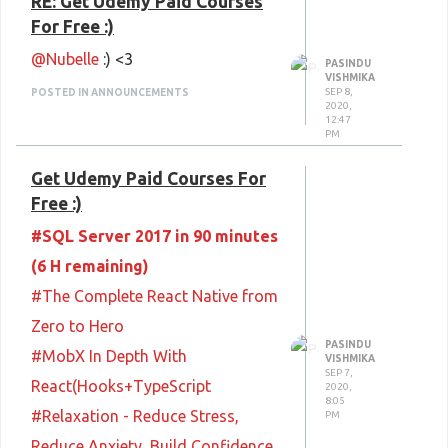
RE: Get Udemy Paid Courses
For Free :)
@Nubelle
:) <3
PASINDU
VISHMIKA
SEP 8,
POSTED IN ANNOUNCEMENTS
2020,
12:47
PM
Get Udemy Paid Courses For
Free :)
#SQL Server 2017 in 90 minutes
(6 H remaining)
#The Complete React Native from
Zero to Hero
PASINDU
#MobX In Depth With
VISHMIKA
SEP 7,
React(Hooks+TypeScript
2020,
8:05
#Relaxation - Reduce Stress,
PM
Reduce Anxiety, Build Confidence