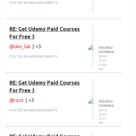
Script 6 (Step by Step)
POSTED IN ANNOUNCEMENTS
WebGL
GitLab
RE: Get Udemy Paid Courses
Open Broadcaster
For Free :)
English Grammar tenses &
@dev_lak
:) <3
structures
PASINDU
VISHMIKA
SEP 8,
Happy Learning
POSTED IN ANNOUNCEMENTS
:) <3
2020,
12:48
PM
RE: Get Udemy Paid Courses
For Free :)
@root
:) <3
PASINDU
VISHMIKA
SEP 8,
POSTED IN ANNOUNCEMENTS
2020,
12:47
PM