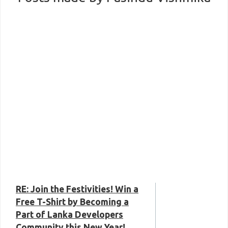
RE: Join the Festivities! Win a
Free T-Shirt by Becoming a
Part of Lanka Developers
Community this New Year!