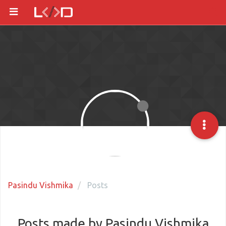
Pasindu Vishmika
Posts
Posts made by Pasindu Vishmika