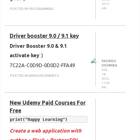
10:11
AM
POSTED IN PROGRAMMING
Driver booster 9.0 / 9.1 key
Driver Booster 9.0 & 9.1
activate key
:)
PASINDU
7C22A-C0D9D-0D0D2-FFA49
VISHMIKA
FEB
18,
POSTED IN ANNOUNCEMENTS
2022,
11:09
PM
New Udemy Paid Courses For
Free
Create a web application with