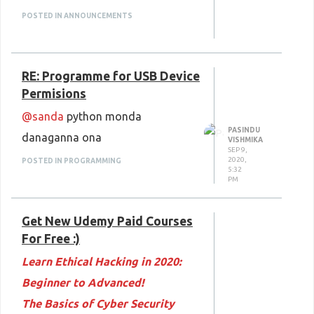
Space Render 2.0: Transform
POSTED IN ANNOUNCEMENTS
your podcast into videos
Stock Trading Price Based
RE: Programme for USB Device
Strategies- Technical Analysis
Permisions
Simple and Strong Forex Swing
@sanda
python monda
Trading Strategy in the world
PASINDU
danaganna ona
PMI-ACP Certification: Adopting
VISHMIKA
SEP 9,
an Agile Approach
2020,
POSTED IN PROGRAMMING
5:32
PM
Quality Systems, Models and
Theories
Get New Udemy Paid Courses
Introduction to Problem-Solving
For Free :)
Decision-Making for Business
Learn Ethical Hacking in 2020:
Paul and His Letter to the
Beginner to Advanced!
Ephesians: Small Group Edition
The Basics of Cyber Security
Sports Massage: Learn Self