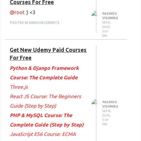
Courses For Free
Course: Complete Guide to E-
@root
:) <3
Commerce
PASINDU
VISHMIKA
SEP 9,
POSTED IN ANNOUNCEMENTS
The Complete Android App
2020,
5:01
Development
PM
The Complete Java Developer
Get New Udemy Paid Courses
Course
For Free
The Complete Android Kotlin
Python & Django Framework
Developer Course
Course: The Complete Guide
Happy Learning
:) <3
Three.js
React JS Course: The Beginners
PASINDU
Guide (Step by Step)
VISHMIKA
SEP 8,
PHP & MySQL Course: The
2020,
5:34
Complete Guide (Step by Step)
PM
JavaScript ES6 Course: ECMA