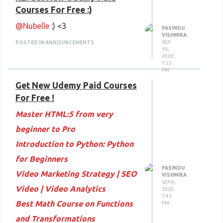
Courses For Free :)
@Nubelle
:) <3
PASINDU
VISHMIKA
SEP
POSTED IN ANNOUNCEMENTS
10,
2020,
7:25
PM
Get New Udemy Paid Courses
For Free !
Master HTML:5 from very
beginner to Pro
Introduction to Python: Python
for Beginners
PASINDU
Video Marketing Strategy | SEO
VISHMIKA
SEP 9,
Video | Video Analytics
2020,
7:43
Best Math Course on Functions
PM
and Transformations