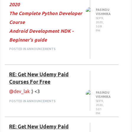
2020
Massage and Deep Tissue
PASINDU
The Complete Python Developer
VISHMIKA
Massages
SEP 9,
Course
2020,
Happy Learning
:) <3
5:08
Android Development NDK -
PM
Beginner's guide
Machine Learning in GIS:
POSTED IN ANNOUNCEMENTS
Understand the Theory and
Practice
RE: Get New Udemy Paid
REBT - The Science Of
Courses For Free
Programming Your Mind!
@dev_lak
:) <3
jQuery for Absolute Beginners :
PASINDU
VISHMIKA
From Beginning to Advanced
SEP 9,
POSTED IN ANNOUNCEMENTS
2020,
5:01
Gradient Animations in After
PM
Effects
RE: Get New Udemy Paid
WordPress & WooCommerce