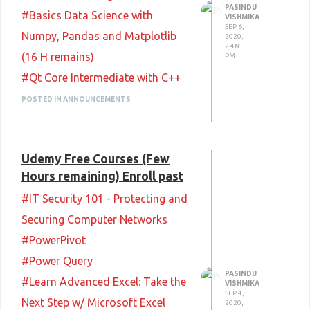
#Enumeration CEH Practice Test
PASINDU
#Basics Data Science with
VISHMIKA
LIVE
SEP 6,
Numpy, Pandas and Matplotlib
2020,
#Scanning Networks CEH
2:48
(16 H remains)
PM
Practice Test (14 H Remains)
#Qt Core Intermediate with C++
#Footprinting and
#Qt Core Advanced with C++
POSTED IN ANNOUNCEMENTS
Reconnaissance CEH Practice
#MongoDB Training (beginner to
Test (14 H Remains)
expert level)
Happy Learning
:) <3
Udemy Free Courses (Few
#Crash Course on Salesforce
Hours remaining) Enroll past
Admin: With Whiteboard
#IT Security 101 - Protecting and
Animations
Securing Computer Networks
#Crash Course on VMware
#PowerPivot
Virtualization With Whiteboard
#Power Query
Videos
PASINDU
#Learn Advanced Excel: Take the
#Crash Course: the Essentials to
VISHMIKA
SEP 4,
Next Step w/ Microsoft Excel
2020,
Successful Blockchain dApps