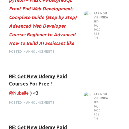
python + Flask + PostgreSQL
Front End Web Development:
PASINDU
Complete Guide (Step by Step)
VISHMIKA
SEP
Advanced Web Developer
10,
2020,
Course: Beginner to Advanced
7:33
PM
How to Build AI assistant like
JARVIS using Python
POSTED IN ANNOUNCEMENTS
Practical Database Course for
Beginners : 6 courses in 1
RE: Get New Udemy Paid
Complete Guide to InVideo and
Courses For Free !
InVideo Video Creation
@Nubelle
:) <3
PASINDU
VISHMIKA
SEP
POSTED IN ANNOUNCEMENTS
10,
2020,
7:26
PM
RE: Get New Udemy Paid