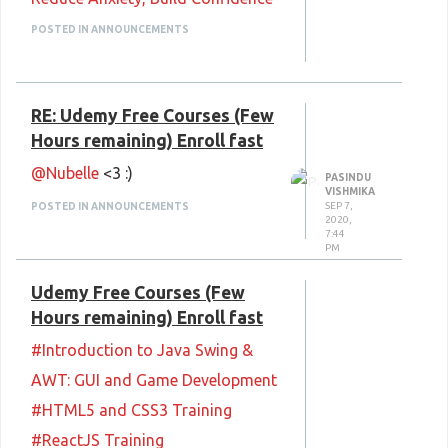
#CompTIA A+ Core 1 (220-1001)
POSTED IN ANNOUNCEMENTS
#Microsoft Dp-200 & Dp-201
#Bootstrap Studio Bootstrap 4
RE: Udemy Free Courses (Few
Design website without coding!
Hours remaining) Enroll fast
#Microsoft Outlook 2019 / 365:
@Nubelle
<3 :)
Beginner To Advanced
PASINDU
VISHMIKA
#Microsoft Excel 2019 (365):
SEP 7,
POSTED IN ANNOUNCEMENTS
2020,
7:44
Crash Course
PM
#Blockchain dApps with Web3.js
Udemy Free Courses (Few
#Introduction to Ethical
Hours remaining) Enroll fast
Hacking CEH Practice Test (14 H
#Introduction to Java Swing &
Remains)
AWT: GUI and Game Development
#Certified Information Security
#HTML5 and CSS3 Training
Expert-Hands on (14 H Remains)
#ReactJS Training