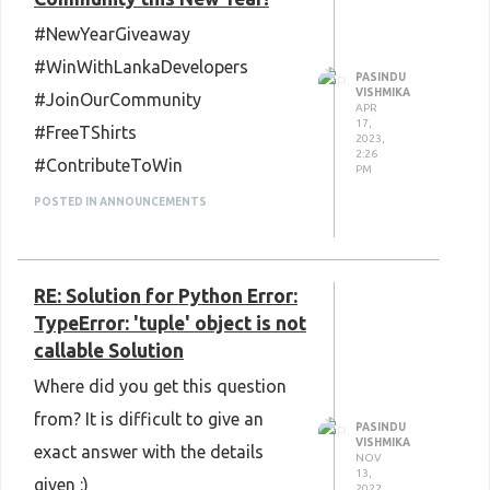
#NewYearGiveaway
#WinWithLankaDevelopers
PASINDU
VISHMIKA
#JoinOurCommunity
APR
17,
#FreeTShirts
2023,
2:26
#ContributeToWin
PM
POSTED IN ANNOUNCEMENTS
RE: Solution for Python Error:
TypeError: 'tuple' object is not
callable Solution
Where did you get this question
from? It is difficult to give an
PASINDU
VISHMIKA
exact answer with the details
NOV
13,
given :)
2022,