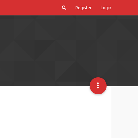
Register
Login