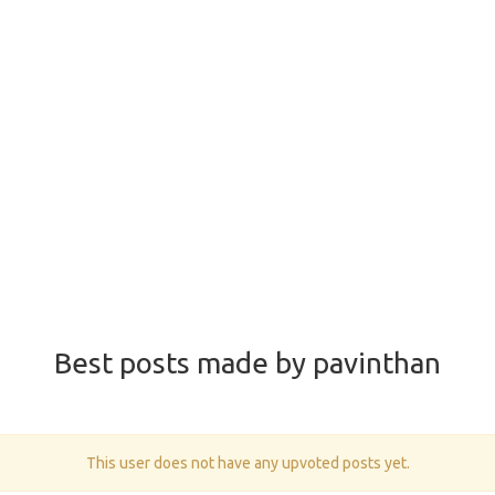
Best posts made by pavinthan
This user does not have any upvoted posts yet.