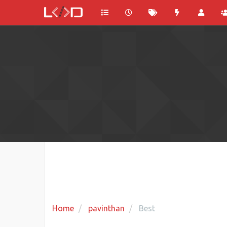
Home
pavinthan
Best