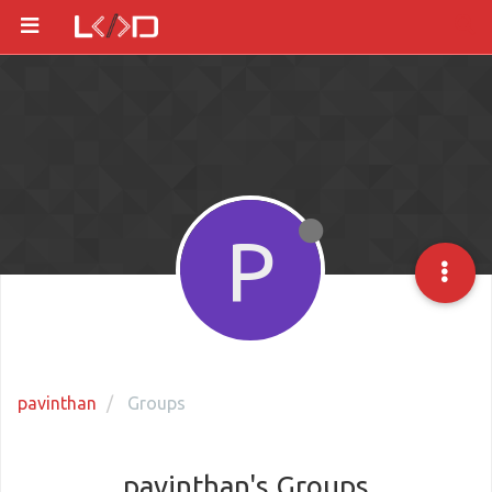
P
pavinthan
Groups
pavinthan's Groups