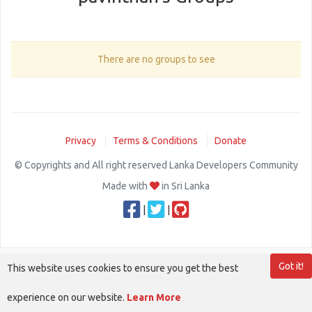
There are no groups to see
Privacy
Terms & Conditions
Donate
© Copyrights and All right reserved Lanka Developers Community
Made with
in Sri Lanka
|
|
Got it!
This website uses cookies to ensure you get the best
experience on our website.
Learn More