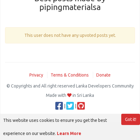
pipingmaterialsa
This user does not have any upvoted posts yet.
Privacy
Terms & Conditions
Donate
© Copyrights and All right reserved Lanka Developers Community
Made with
in Sri Lanka
|
|
Got it!
This website uses cookies to ensure you get the best
experience on our website.
Learn More