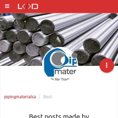
pipingmaterialsa
Best
Best posts made by