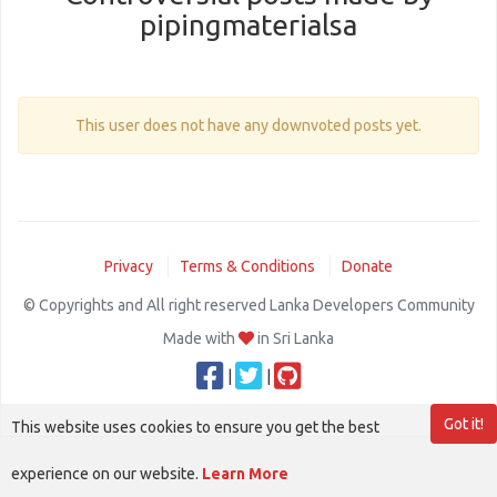
pipingmaterialsa
This user does not have any downvoted posts yet.
Privacy
Terms & Conditions
Donate
© Copyrights and All right reserved Lanka Developers Community
Made with
in Sri Lanka
|
|
Got it!
This website uses cookies to ensure you get the best
experience on our website.
Learn More