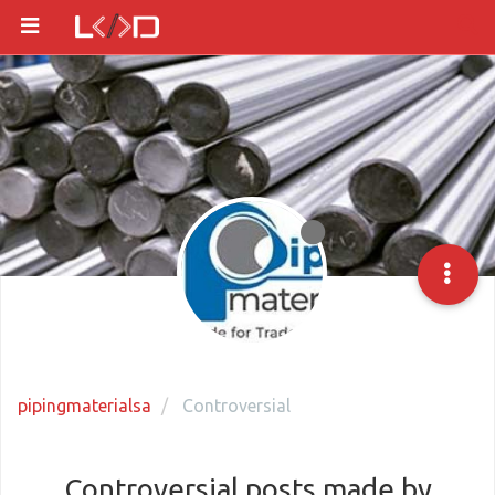
pipingmaterialsa
Controversial
Controversial posts made by