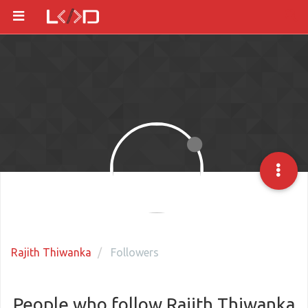
Rajith Thiwanka
Followers
People who follow Rajith Thiwanka