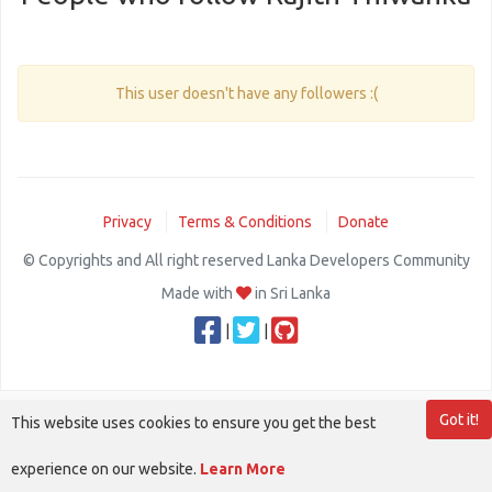
This user doesn't have any followers :(
Privacy
Terms & Conditions
Donate
© Copyrights and All right reserved Lanka Developers Community
Made with
in Sri Lanka
|
|
Got it!
This website uses cookies to ensure you get the best
experience on our website.
Learn More