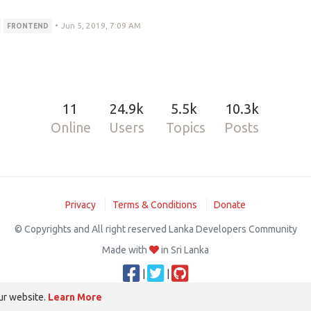
•
Jun 5, 2019, 7:09 AM
FRONTEND
11
24.9k
5.5k
10.3k
Online
Users
Topics
Posts
Privacy
Terms & Conditions
Donate
© Copyrights and All right reserved Lanka Developers Community
Made with
in Sri Lanka
|
|
ur website.
Learn More