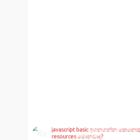
javascript basic ඉගනගන්න කෙනෙක
resources මොනවාද?