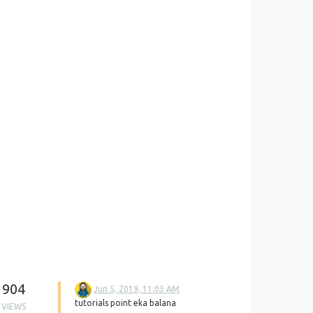
904
Jun 5, 2019, 11:03 AM
tutorials point eka balana
VIEWS