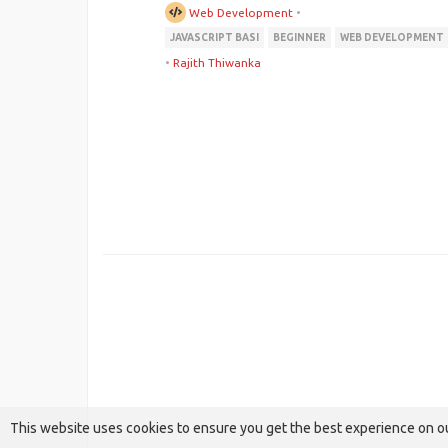
Web Development
•
JAVASCRIPT BASI
BEGINNER
WEB DEVELOPMENT
•
Rajith Thiwanka
This website uses cookies to ensure you get the best experience on o