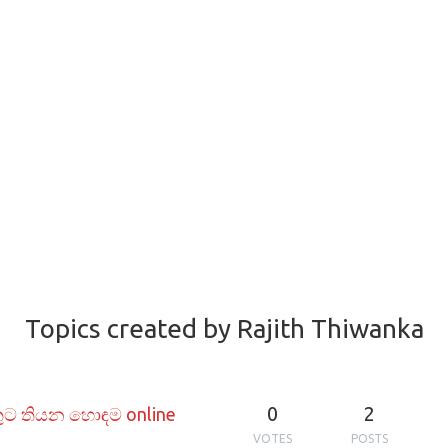
Topics created by Rajith Thiwanka
0
2
ුට තියන හොඳම online
VOTES
POSTS