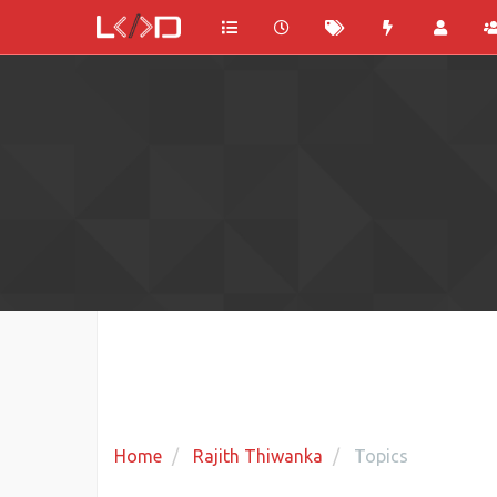
Home
Rajith Thiwanka
Topics