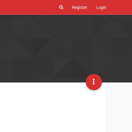
Register
Login