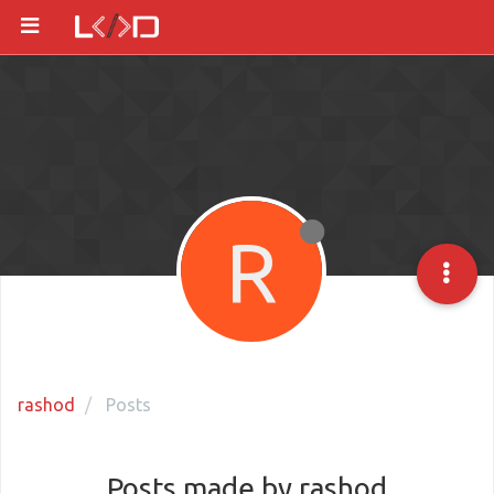
R
rashod
Posts
Posts made by rashod