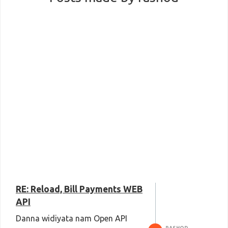
RE: Reload, Bill Payments WEB
API
Danna widiyata nam Open API