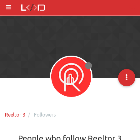
Reeltor 3
Followers
People who follow Reeltor 3