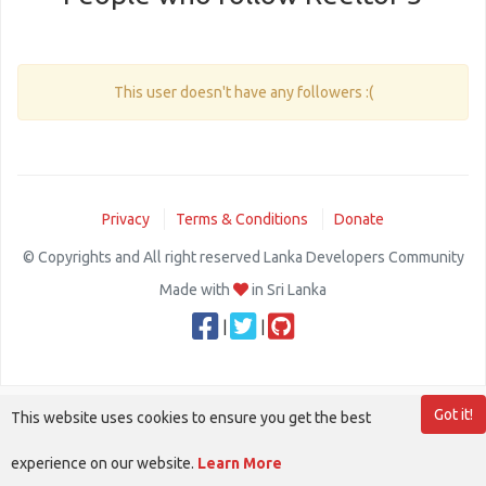
This user doesn't have any followers :(
Privacy
Terms & Conditions
Donate
© Copyrights and All right reserved Lanka Developers Community
Made with
in Sri Lanka
|
|
Got it!
This website uses cookies to ensure you get the best
experience on our website.
Learn More