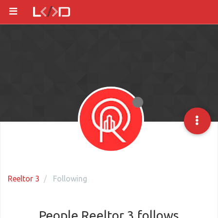
Reeltor 3
Following
People Reeltor 3 follows