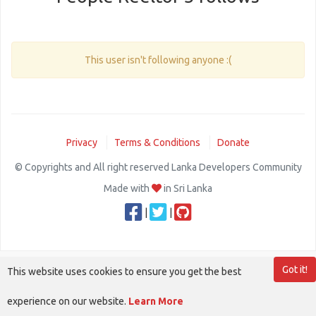
This user isn't following anyone :(
Privacy
Terms & Conditions
Donate
© Copyrights and All right reserved Lanka Developers Community
Made with
in Sri Lanka
|
|
Got it!
This website uses cookies to ensure you get the best
experience on our website.
Learn More