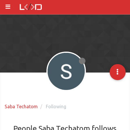
Saba Techatom
Following
People Saba Techatom follows