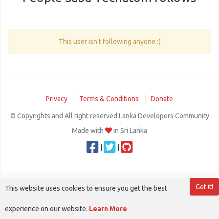
This user isn't following anyone :(
Privacy
Terms & Conditions
Donate
© Copyrights and All right reserved Lanka Developers Community
Made with
in Sri Lanka
|
|
Got it!
This website uses cookies to ensure you get the best
experience on our website.
Learn More